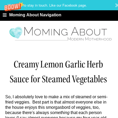
We'd love to stay in touch. Like our Facebook page.
≡
Moming About Navigation
Creamy Lemon Garlic Herb
Sauce for Steamed Vegetables
So, I absolutely love to make a mix of steamed or semi-
fried veggies. Best part is that almost everyone else in
the house enjoys this smorgasbord of veggies, too,
because there's always
something
that each person
loves (I say almost everyone because my four year-old