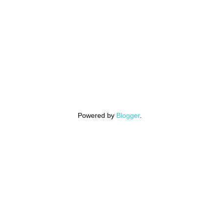
Powered by
Blogger
.