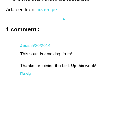
Adapted from
this recipe.
A
1 comment :
Jess
5/20/2014
This sounds amazing! Yum!
Thanks for joining the Link Up this week!
Reply