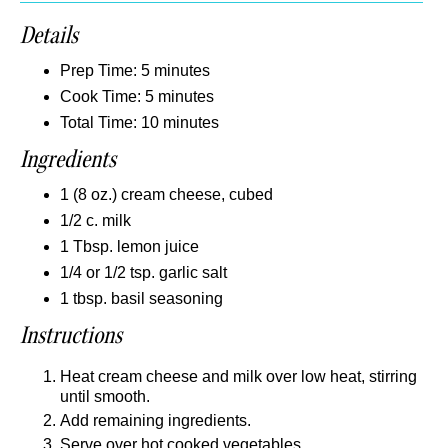
Details
Prep Time: 5 minutes
Cook Time: 5 minutes
Total Time: 10 minutes
Ingredients
1 (8 oz.) cream cheese, cubed
1/2 c. milk
1 Tbsp. lemon juice
1/4 or 1/2 tsp. garlic salt
1 tbsp. basil seasoning
Instructions
Heat cream cheese and milk over low heat, stirring
until smooth.
Add remaining ingredients.
Serve over hot cooked vegetables.