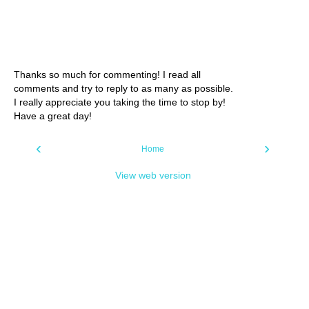
Thanks so much for commenting! I read all
comments and try to reply to as many as possible.
I really appreciate you taking the time to stop by!
Have a great day!
‹
›
Home
View web version