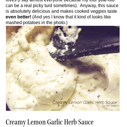
can be a real picky turd sometimes). Anyway, this sauce
is absolutely delicious and makes cooked veggies taste
even better!
(And yes I know that it kind of looks like
mashed potatoes in the photo.)
Creamy Lemon Garlic Herb Sauce