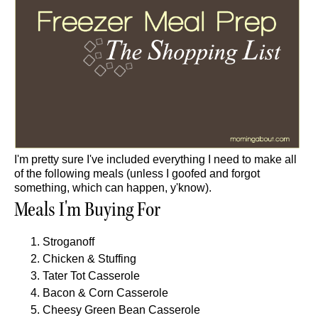
I'm pretty sure I've included everything I need to make all
of the following meals (unless I goofed and forgot
something, which can happen, y'know).
Meals I'm Buying For
Stroganoff
Chicken & Stuffing
Tater Tot Casserole
Bacon & Corn Casserole
Cheesy Green Bean Casserole