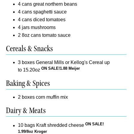
4 cans great northern beans
4 cans spaghetti sauce
4 cans diced tomatoes
4 jars mushrooms
2 8oz cans tomato sauce
Cereals & Snacks
3 boxes General Mills or Kellog's Cereal up
ON SALE!1.88 Meijer
to 15.20oz
Baking & Spices
2 boxes corn muffin mix
Dairy & Meats
ON SALE!
10 bags Kraft shredded cheese
1.99/8oz Kroger