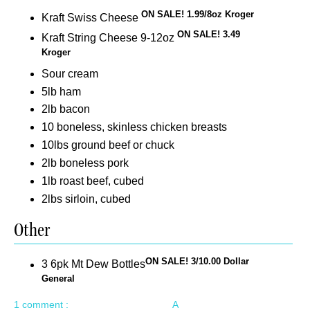
ON SALE! 1.99/8oz Kroger
Kraft Swiss Cheese
ON SALE! 3.49
Kraft String Cheese 9-12oz
Kroger
Sour cream
5lb ham
2lb bacon
10 boneless, skinless chicken breasts
10lbs ground beef or chuck
2lb boneless pork
1lb roast beef, cubed
2lbs sirloin, cubed
Other
ON SALE! 3/10.00 Dollar
3 6pk Mt Dew Bottles
General
1 comment :
A