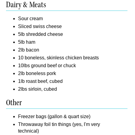
Dairy & Meats
Sour cream
Sliced swiss cheese
5lb shredded cheese
5lb ham
2lb bacon
10 boneless, skinless chicken breasts
10lbs ground beef or chuck
2lb boneless pork
1lb roast beef, cubed
2lbs sirloin, cubed
Other
Freezer bags (gallon & quart size)
Throwaway foil tin things (yes, I'm very
technical)