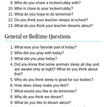
Who do you share a locker/cubby with?
Who is close to your locker/cubby?
What do you hope to do tomorrow?
Do you think your teacher sleeps at school?
What do you think your teacher dreams about?
General or Bedtime Questions
What was your favorite part of today?
Who did you play with today?
What did you play today?
Did you know that some animals sleep all day and
are awake only at night? What do you think about
that?
Why do you think sleep is good for our bodies?
How does sleep make you feel?
What would you like to do tomorrow?
Why do you think we dream?
What do you like to dream about?