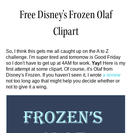
Free Disney's Frozen Olaf
Clipart
So, I think this gets me all caught up on the A to Z
challenge. I'm super tired and tomorrow is Good Friday
so I don't have to get up at 4AM for work.
Yay!
Here is my
first attempt at some clipart. Of course, it's Olaf from
Disney's Frozen. If you haven't seen it, I wrote
a review
not too long ago that might help you decide whether or
not to give it a wing.