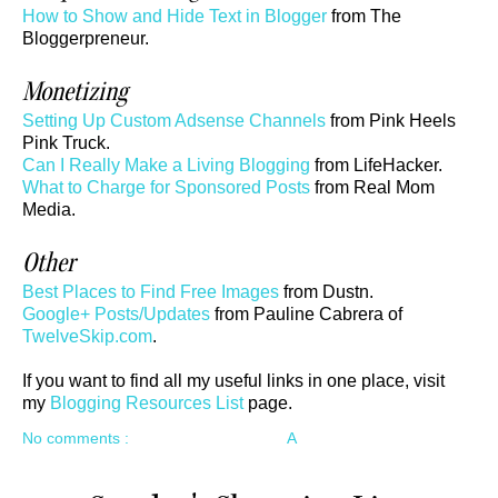
How to Show and Hide Text in Blogger
from The
Bloggerpreneur.
Monetizing
Setting Up Custom Adsense Channels
from Pink Heels
Pink Truck.
Can I Really Make a Living Blogging
from LifeHacker.
What to Charge for Sponsored Posts
from Real Mom
Media.
Other
Best Places to Find Free Images
from Dustn.
Google+ Posts/Updates
from Pauline Cabrera of
TwelveSkip.com
.
If you want to find all my useful links in one place, visit
my
Blogging Resources List
page.
No comments :
A