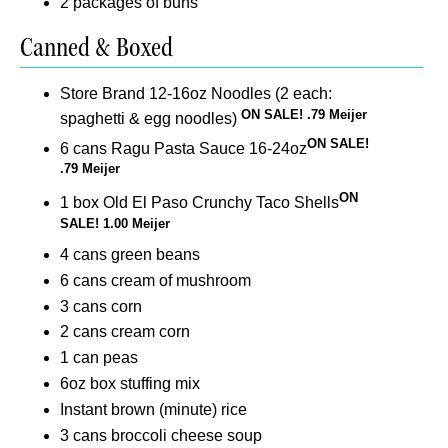
2 packages of buns
Canned & Boxed
Store Brand 12-16oz Noodles (2 each:
ON SALE! .79 Meijer
spaghetti & egg noodles)
ON SALE!
6 cans Ragu Pasta Sauce 16-24oz
.79 Meijer
ON
1 box Old El Paso Crunchy Taco Shells
SALE! 1.00 Meijer
4 cans green beans
6 cans cream of mushroom
3 cans corn
2 cans cream corn
1 can peas
6oz box stuffing mix
Instant brown (minute) rice
3 cans broccoli cheese soup