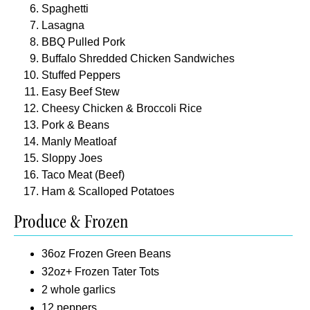
Spaghetti
Lasagna
BBQ Pulled Pork
Buffalo Shredded Chicken Sandwiches
Stuffed Peppers
Easy Beef Stew
Cheesy Chicken & Broccoli Rice
Pork & Beans
Manly Meatloaf
Sloppy Joes
Taco Meat (Beef)
Ham & Scalloped Potatoes
Produce & Frozen
36oz Frozen Green Beans
32oz+ Frozen Tater Tots
2 whole garlics
12 peppers