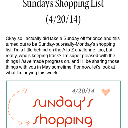
Sunday's Shopping List
(4/20/14)
Okay so I actually did take a Sunday off for once and this
turned out to be Sunday-but-really-Monday's shopping
list. I'm a little behind on the A to Z challenge, too, but
really, who's keeping track? I'm super pleased with the
things I
have
made progress on, and I'll be sharing those
things with you in May sometime. For now, let's look at
what I'm buying this week.