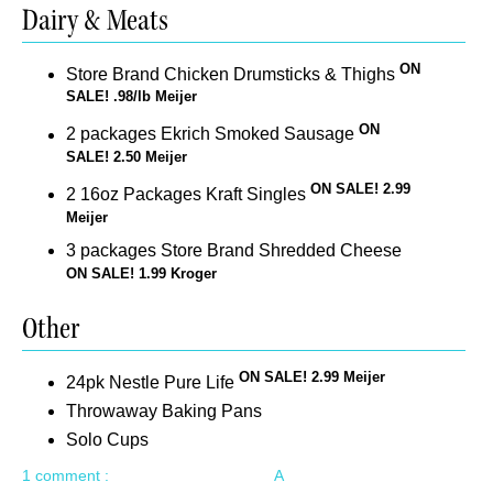
Dairy & Meats
ON
Store Brand Chicken Drumsticks & Thighs
SALE! .98/lb Meijer
ON
2 packages Ekrich Smoked Sausage
SALE! 2.50 Meijer
ON SALE! 2.99
2 16oz Packages Kraft Singles
Meijer
3 packages Store Brand Shredded Cheese
ON SALE! 1.99 Kroger
Other
ON SALE! 2.99 Meijer
24pk Nestle Pure Life
Throwaway Baking Pans
Solo Cups
1 comment :
A