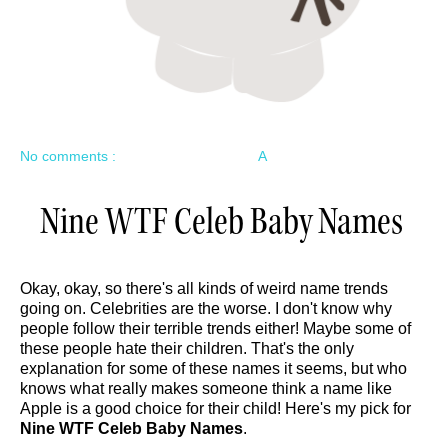
No comments :
A
Nine WTF Celeb Baby Names
Okay, okay, so there's all kinds of weird name trends
going on. Celebrities are the worse. I don't know why
people follow their terrible trends either! Maybe some of
these people hate their children. That's the only
explanation for some of these names it seems, but who
knows what really makes someone think a name like
Apple is a good choice for their child! Here's my pick for
Nine WTF Celeb Baby Names
.