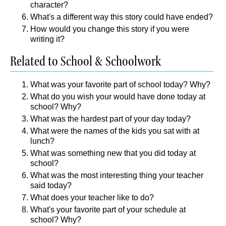
character?
What's a different way this story could have ended?
How would you change this story if you were
writing it?
Related to School & Schoolwork
What was your favorite part of school today? Why?
What do you wish your would have done today at
school? Why?
What was the hardest part of your day today?
What were the names of the kids you sat with at
lunch?
What was something new that you did today at
school?
What was the most interesting thing your teacher
said today?
What does your teacher like to do?
What's your favorite part of your schedule at
school? Why?