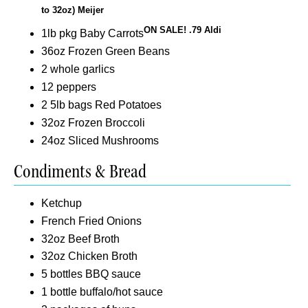
to 32oz) Meijer
ON SALE! .79 Aldi
1lb pkg Baby Carrots
36oz Frozen Green Beans
2 whole garlics
12 peppers
2 5lb bags Red Potatoes
32oz Frozen Broccoli
24oz Sliced Mushrooms
Condiments & Bread
Ketchup
French Fried Onions
32oz Beef Broth
32oz Chicken Broth
5 bottles BBQ sauce
1 bottle buffalo/hot sauce