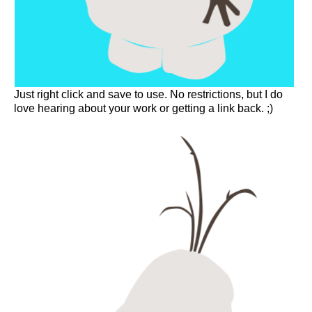
Just right click and save to use. No restrictions, but I do
love hearing about your work or getting a link back. ;)