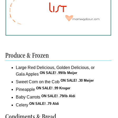
Produce & Frozen
Large Red Delicious, Golden Delicious, or
ON SALE! .99/lb Meijer
Gala Apples
ON SALE! .30 Meijer
Sweet Corn on the Cob
ON SALE! .99 Kroger
Pineapple
ON SALE! .79/lb Aldi
Baby Carrots
ON SALE! .79 Aldi
Celery
Condiments & Bread