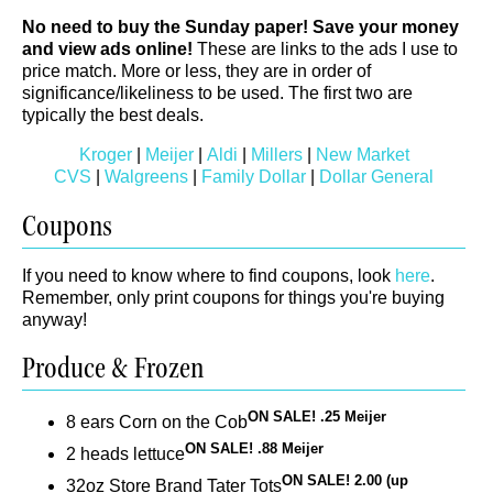
No need to buy the Sunday paper! Save your money
and view ads online!
These are links to the ads I use to
price match. More or less, they are in order of
significance/likeliness to be used. The first two are
typically the best deals.
Kroger
|
Meijer
|
Aldi
|
Millers
|
New Market
CVS
|
Walgreens
|
Family Dollar
|
Dollar General
Coupons
If you need to know where to find coupons, look
here
.
Remember, only print coupons for things you're buying
anyway!
Produce & Frozen
ON SALE! .25 Meijer
8 ears Corn on the Cob
ON SALE! .88 Meijer
2 heads lettuce
ON SALE! 2.00 (up
32oz Store Brand Tater Tots