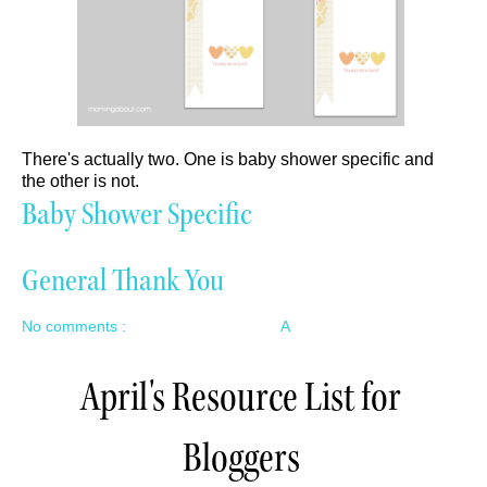
There's actually two. One is baby shower specific and
the other is not.
Baby Shower Specific
General Thank You
No comments :
A
April's Resource List for
Bloggers