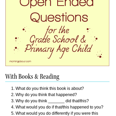
With Books & Reading
What do you think this book is about?
Why do you think that happened?
Why do you think _______ did that/this?
What would you do if that/this happened to you?
What would you do differently if you were this