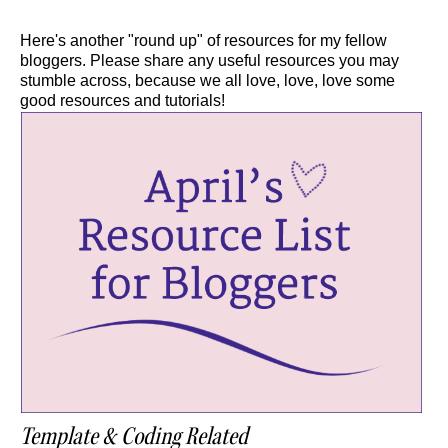
Here's another "round up" of resources for my fellow
bloggers. Please share any useful resources you may
stumble across, because we all love, love, love some
good resources and tutorials!
Template & Coding Related