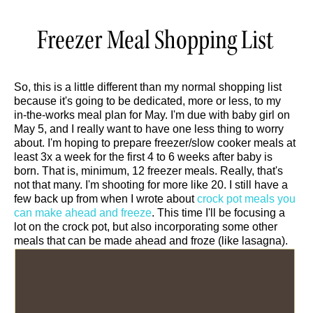
Freezer Meal Shopping List
So, this is a little different than my normal shopping list
because it's going to be dedicated, more or less, to my
in-the-works meal plan for May. I'm due with baby girl on
May 5, and I really want to have one less thing to worry
about. I'm hoping to prepare freezer/slow cooker meals at
least 3x a week for the first 4 to 6 weeks after baby is
born. That is, minimum, 12 freezer meals. Really, that's
not that many. I'm shooting for more like 20. I still have a
few back up from when I wrote about
crock pot meals you
can make ahead and freeze
. This time I'll be focusing a
lot on the crock pot, but also incorporating some other
meals that can be made ahead and froze (like lasagna).