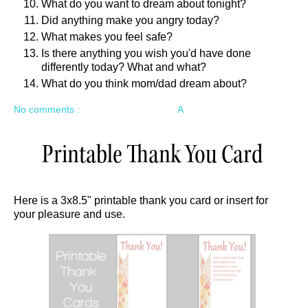
What do you want to dream about tonight?
Did anything make you angry today?
What makes you feel safe?
Is there anything you wish you'd have done
differently today? What and what?
What do you think mom/dad dream about?
No comments :
A
Printable Thank You Card
Here is a 3x8.5" printable thank you card or insert for
your pleasure and use.