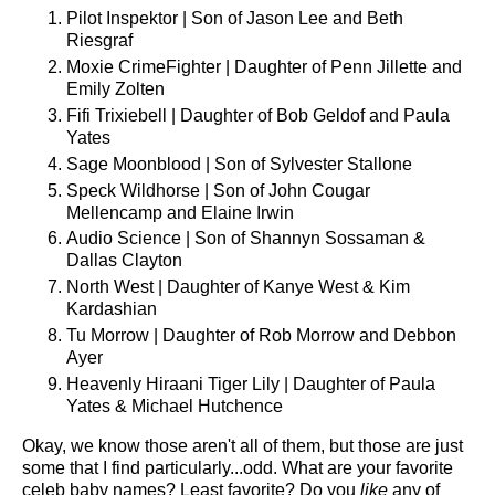
Pilot Inspektor | Son of Jason Lee and Beth
Riesgraf
Moxie CrimeFighter | Daughter of Penn Jillette and
Emily Zolten
Fifi Trixiebell | Daughter of Bob Geldof and Paula
Yates
Sage Moonblood | Son of Sylvester Stallone
Speck Wildhorse | Son of John Cougar
Mellencamp and Elaine Irwin
Audio Science | Son of Shannyn Sossaman &
Dallas Clayton
North West | Daughter of Kanye West & Kim
Kardashian
Tu Morrow | Daughter of Rob Morrow and Debbon
Ayer
Heavenly Hiraani Tiger Lily | Daughter of Paula
Yates & Michael Hutchence
Okay, we know those aren't all of them, but those are just
some that I find particularly...odd. What are your favorite
celeb baby names? Least favorite? Do you
like
any of