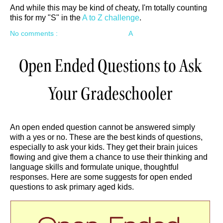
And while this may be kind of cheaty, I'm totally counting
this for my "S" in the
A to Z challenge
.
No comments :
A
Open Ended Questions to Ask
Your Gradeschooler
An open ended question cannot be answered simply
with a yes or no. These are the best kinds of questions,
especially to ask your kids. They get their brain juices
flowing and give them a chance to use their thinking and
language skills and formulate unique, thoughtful
responses. Here are some suggests for open ended
questions to ask primary aged kids.