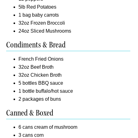
5lb Red Potatoes
1 bag baby carrots
32oz Frozen Broccoli
24oz Sliced Mushrooms
Condiments & Bread
French Fried Onions
32oz Beef Broth
32oz Chicken Broth
5 bottles BBQ sauce
1 bottle buffalo/hot sauce
2 packages of buns
Canned & Boxed
6 cans cream of mushroom
3 cans corn