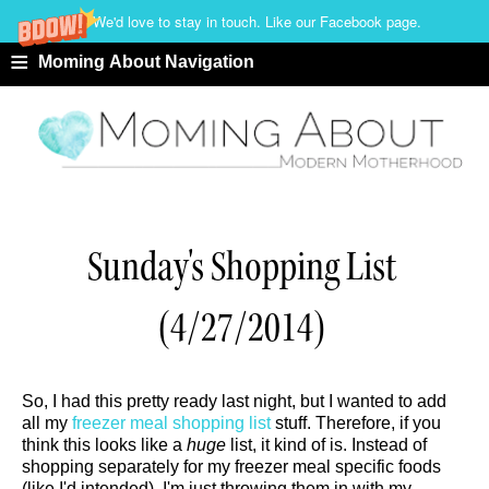
We'd love to stay in touch. Like our Facebook page.
≡
Moming About Navigation
Sunday's Shopping List
(4/27/2014)
So, I had this pretty ready last night, but I wanted to add
all my
freezer meal shopping list
stuff. Therefore, if you
think this looks like a
huge
list, it kind of is. Instead of
shopping separately for my freezer meal specific foods
(like I'd intended), I'm just throwing them in with my