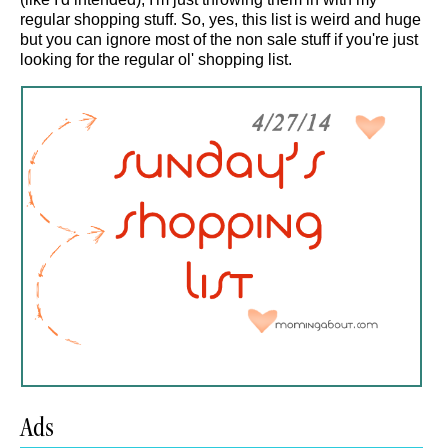
regular shopping stuff. So, yes, this list is weird and huge
but you can ignore most of the non sale stuff if you're just
looking for the regular ol' shopping list.
Ads