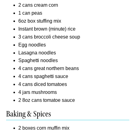
2 cans cream corn
1 can peas
6oz box stuffing mix
Instant brown (minute) rice
3 cans broccoli cheese soup
Egg noodles
Lasagna noodles
Spaghetti noodles
4 cans great northern beans
4 cans spaghetti sauce
4 cans diced tomatoes
4 jars mushrooms
2 8oz cans tomatoe sauce
Baking & Spices
2 boxes corn muffin mix