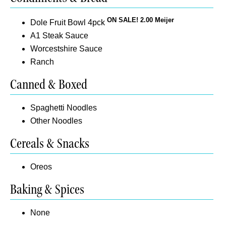
ON SALE! 2.00 Meijer
Dole Fruit Bowl 4pck
A1 Steak Sauce
Worcestshire Sauce
Ranch
Canned & Boxed
Spaghetti Noodles
Other Noodles
Cereals & Snacks
Oreos
Baking & Spices
None