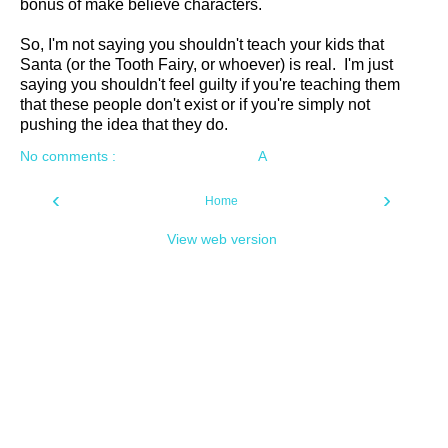
bonus of make believe characters.
So, I'm not saying you shouldn't teach your kids that
Santa (or the Tooth Fairy, or whoever) is real. I'm just
saying you shouldn't feel guilty if you're teaching them
that these people don't exist or if you're simply not
pushing the idea that they do.
No comments :
A
‹
›
Home
View web version