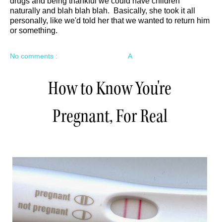
drugs and being thankful we could have children
naturally and blah blah blah. Basically, she took it all
personally, like we'd told her that we wanted to return him
or something.
No comments :
A
How to Know You're
Pregnant, For Real