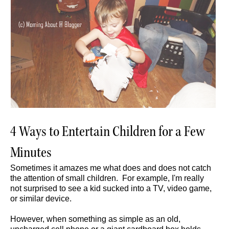
4 Ways to Entertain Children for a Few
Minutes
Sometimes it amazes me what does and does not catch
the attention of small children. For example, I'm really
not surprised to see a kid sucked into a TV, video game,
or similar device.
However, when something as simple as an old,