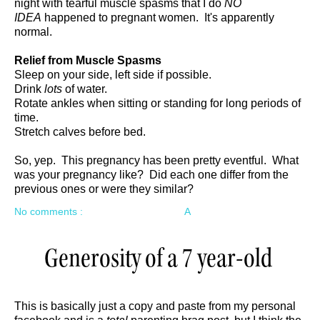
night with tearful muscle spasms that I do
NO
IDEA
happened to pregnant women. It's apparently
normal.
Relief from Muscle Spasms
Sleep on your side, left side if possible.
Drink
lots
of water.
Rotate ankles when sitting or standing for long periods of
time.
Stretch calves before bed.
So, yep. This pregnancy has been pretty eventful. What
was your pregnancy like? Did each one differ from the
previous ones or were they similar?
No comments :
A
Generosity of a 7 year-old
This is basically just a copy and paste from my personal