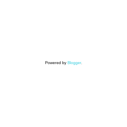
Powered by
Blogger
.