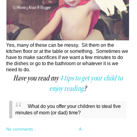
Yes, many of these can be messy. Sit them on the
kitchen floor or at the table or something. Sometimes we
have to make sacrifices if we want a few minutes to do
the dishes or go to the bathroom or whatever it is we
need to do.
Have you read my
4 tips to get your child to
enjoy reading
?
What do you offer your children to steal five
minutes of mom (or dad) time?
No comments :
A