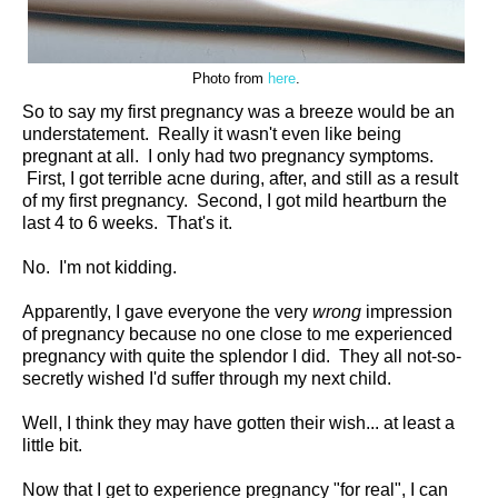
Photo from
here
.
So to say my first pregnancy was a breeze would be an
understatement. Really it wasn't even like being
pregnant at all. I only had two pregnancy symptoms.
First, I got terrible acne during, after, and still as a result
of my first pregnancy. Second, I got mild heartburn the
last 4 to 6 weeks. That's it.
No. I'm not kidding.
Apparently, I gave everyone the very
wrong
impression
of pregnancy because no one close to me experienced
pregnancy with quite the splendor I did. They all not-so-
secretly wished I'd suffer through my next child.
Well, I think they may have gotten their wish... at least a
little bit.
Now that I get to experience pregnancy "for real", I can