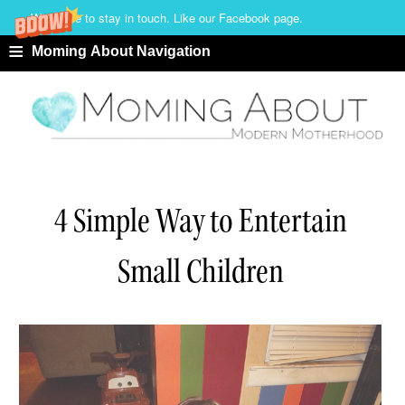
We'd love to stay in touch. Like our Facebook page.
≡
Moming About Navigation
4 Simple Way to Entertain
Small Children