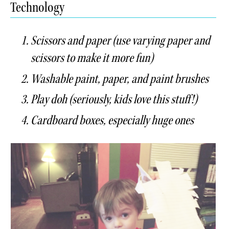
Technology
Scissors and paper (use varying paper and
scissors to make it more fun)
Washable paint, paper, and paint brushes
Play doh (seriously, kids love this stuff!)
Cardboard boxes, especially huge ones