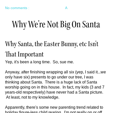
No comments :
A
Why We're Not Big On Santa
Why Santa, the Easter Bunny, etc Isn't
That Important
Yep, it's been a long time. So, sue me.
Anyway, after finishing wrapping all six (yep, I said it...we
only have six) presents to go under our tree, I was
thinking about Santa. There is a huge lack of Santa
worship going on in this house. In fact, my kids (3 and 7
years-old respectively) have never had a Santa picture.
At least, not to my knowledge.
Apparently, there's some new parenting trend related to
holiday figure-less child rearing. I'm not really on or off