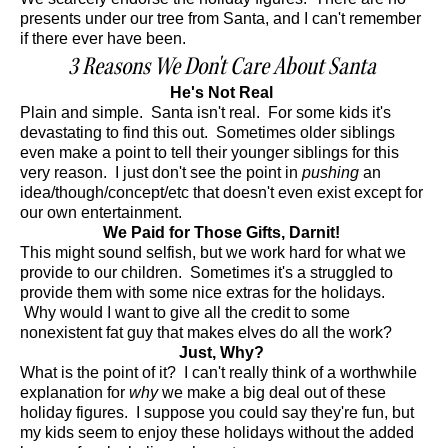
presents under our tree from Santa, and I can't remember
if there ever have been.
3 Reasons We Don't Care About Santa
He's Not Real
Plain and simple. Santa isn't real. For some kids it's
devastating to find this out. Sometimes older siblings
even make a point to tell their younger siblings for this
very reason. I just don't see the point in
pushing
an
idea/though/concept/etc that doesn't even exist except for
our own entertainment.
We Paid for Those Gifts, Darnit!
This might sound selfish, but we work hard for what we
provide to our children. Sometimes it's a struggled to
provide them with some nice extras for the holidays.
Why would I want to give all the credit to some
nonexistent fat guy that makes elves do all the work?
Just, Why?
What is the point of it? I can't really think of a worthwhile
explanation for
why
we make a big deal out of these
holiday figures. I suppose you could say they're fun, but
my kids seem to enjoy these holidays without the added