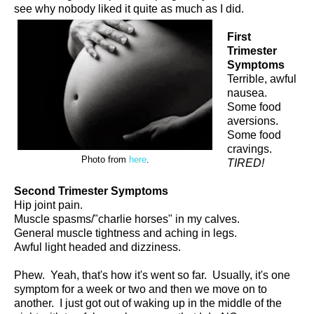
see why nobody liked it quite as much as I did.
First
Trimester
Symptoms
Terrible, awful
nausea.
Some food
aversions.
Some food
cravings.
Photo from
here
.
TIRED!
Second Trimester Symptoms
Hip joint pain.
Muscle spasms/"charlie horses" in my calves.
General muscle tightness and aching in legs.
Awful light headed and dizziness.
Phew. Yeah, that's how it's went so far. Usually, it's one
symptom for a week or two and then we move on to
another. I just got out of waking up in the middle of the