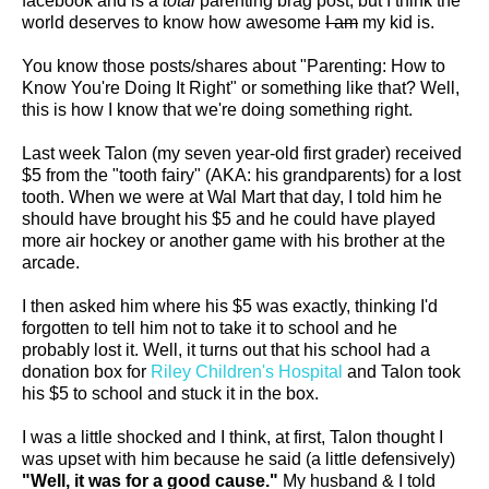
facebook and is a
total
parenting brag post, but I think the
world deserves to know how awesome
I am
my kid is.
You know those posts/shares about "Parenting: How to
Know You're Doing It Right" or something like that? Well,
this is how I know that we're doing something right.
Last week Talon (my seven year-old first grader) received
$5 from the "tooth fairy" (AKA: his grandparents) for a lost
tooth. When we were at Wal Mart that day, I told him he
should have brought his $5 and he could have played
more air hockey or another game with his brother at the
arcade.
I then asked him where his $5 was exactly, thinking I'd
forgotten to tell him not to take it to school and he
probably lost it. Well, it turns out that his school had a
donation box for
Riley Children's Hospital
and Talon took
his $5 to school and stuck it in the box.
I was a little shocked and I think, at first, Talon thought I
was upset with him because he said (a little defensively)
"Well, it was for a good cause."
My husband & I told