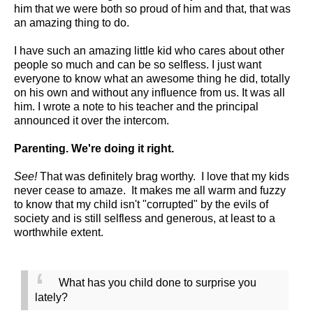
him that we were both so proud of him and that, that was
an amazing thing to do.
I have such an amazing little kid who cares about other
people so much and can be so selfless. I just want
everyone to know what an awesome thing he did, totally
on his own and without any influence from us. It was all
him. I wrote a note to his teacher and the principal
announced it over the intercom.
Parenting. We're doing it right.
See!
That was definitely brag worthy. I love that my kids
never cease to amaze. It makes me all warm and fuzzy
to know that my child isn't "corrupted" by the evils of
society and is still selfless and generous, at least to a
worthwhile extent.
What has you child done to surprise you
lately?