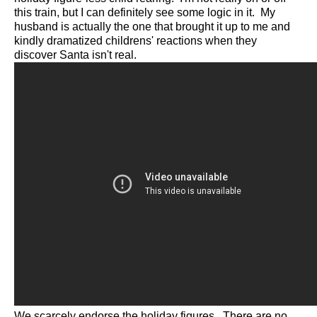
this train, but I can definitely see some logic in it. My
husband is actually the one that brought it up to me and
kindly dramatized childrens' reactions when they
discover Santa isn't real.
We scarcely endorse the holiday figures. There are no