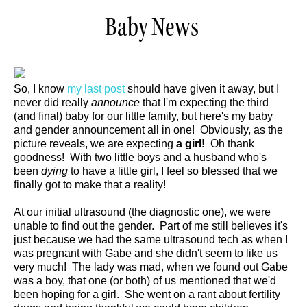
Baby News
So, I know
my last post
should have given it away, but I
never did really
announce
that I'm expecting the third
(and final) baby for our little family, but here's my baby
and gender announcement all in one! Obviously, as the
picture reveals, we are expecting
a girl!
Oh thank
goodness! With two little boys and a husband who's
been
dying
to have a little girl, I feel so blessed that we
finally got to make that a reality!
At our initial ultrasound (the diagnostic one), we were
unable to find out the gender. Part of me still believes it's
just because we had the same ultrasound tech as when I
was pregnant with Gabe and she didn't seem to like us
very much! The lady was mad, when we found out Gabe
was a boy, that one (or both) of us mentioned that we'd
been hoping for a girl. She went on a rant about fertility