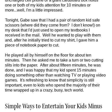
uncharged cell phone or a giant cardboard box holds
one or both of my kids attention for 10 minutes or
more...well, I'm a little impressed.
Tonight, Gabe saw that I had a pair of random kid safe
scissors (where did they come from? I don't know!) on
my desk that I'd just used to open my textbooks I
received in the mail. Well he wanted to play with them
and, after he initially tried to cut my shirt, I gave him a
piece of notebook paper to cut.
He played all by himself on the floor for about ten
minutes. Then he asked me to take a turn or two cutting
slits into the paper. After about fifteen minutes, he was
done, and I was happy that my kid spent 15 minutes
doing something other than watching TV or playing video
games. It's refreshing to know that simplicity is still
important, even to kids who spend the majority of their
time wrapped up in a crazy, busy, tech world.
Simple Ways to Entertain Your Kids Minus