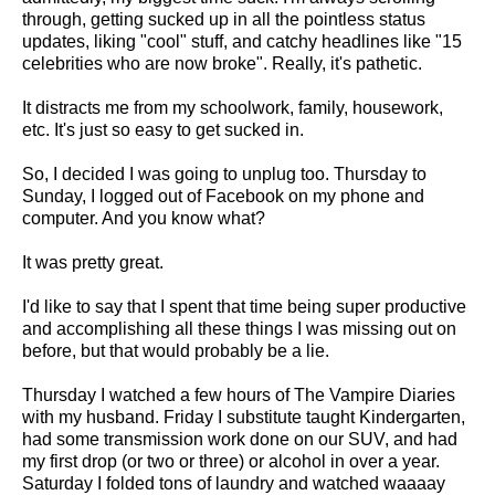
through, getting sucked up in all the pointless status
updates, liking "cool" stuff, and catchy headlines like "15
celebrities who are now broke". Really, it's pathetic.
It distracts me from my schoolwork, family, housework,
etc. It's just so easy to get sucked in.
So, I decided I was going to unplug too. Thursday to
Sunday, I logged out of Facebook on my phone and
computer. And you know what?
It was pretty great.
I'd like to say that I spent that time being super productive
and accomplishing all these things I was missing out on
before, but that would probably be a lie.
Thursday I watched a few hours of The Vampire Diaries
with my husband. Friday I substitute taught Kindergarten,
had some transmission work done on our SUV, and had
my first drop (or two or three) or alcohol in over a year.
Saturday I folded tons of laundry and watched waaaay