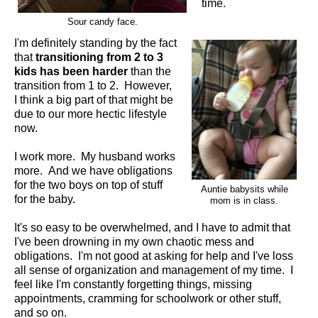
time.
Sour candy face.
I'm definitely standing by the fact
that
transitioning from 2 to 3
kids has been harder
than the
transition from 1 to 2. However,
I think a big part of that might be
due to our more hectic lifestyle
now.
I work more. My husband works
more. And we have obligations
for the two boys on top of stuff
Auntie babysits while
for the baby.
mom is in class.
It's so easy to be overwhelmed, and I have to admit that
I've been drowning in my own chaotic mess and
obligations. I'm not good at asking for help and I've loss
all sense of organization and management of my time. I
feel like I'm constantly forgetting things, missing
appointments, cramming for schoolwork or other stuff,
and so on.