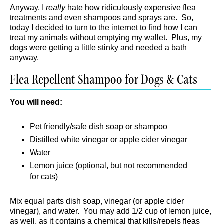
Anyway, I
really
hate how ridiculously expensive flea
treatments and even shampoos and sprays are. So,
today I decided to turn to the internet to find how I can
treat my animals without emptying my wallet. Plus, my
dogs were getting a little stinky and needed a bath
anyway.
Flea Repellent Shampoo for Dogs & Cats
You will need:
Pet friendly/safe dish soap or shampoo
Distilled white vinegar or apple cider vinegar
Water
Lemon juice (optional, but not recommended
for cats)
Mix equal parts dish soap, vinegar (or apple cider
vinegar), and water. You may add 1/2 cup of lemon juice,
as well, as it contains a chemical that kills/repels fleas