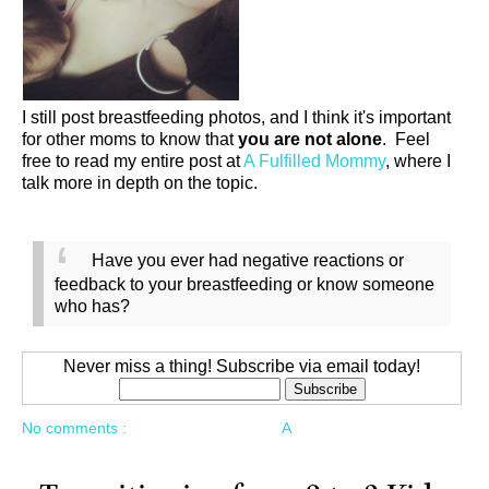
I still post breastfeeding photos, and I think it's important
for other moms to know that
you are not alone
. Feel
free to read my entire post at
A Fulfilled Mommy
, where I
talk more in depth on the topic.
Have you ever had negative reactions or
feedback to your breastfeeding or know someone
who has?
Never miss a thing! Subscribe via email today!
No comments :
A