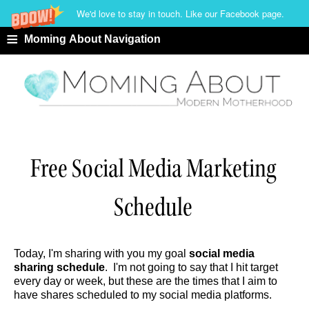
We'd love to stay in touch. Like our Facebook page.
≡
Moming About Navigation
Free Social Media Marketing
Schedule
Today, I'm sharing with you my goal
social media
sharing schedule
. I'm not going to say that I hit target
every day or week, but these are the times that I aim to
have shares scheduled to my social media platforms.