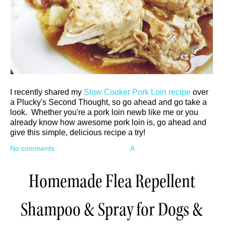
I recently shared my
Slow Cooker Pork Loin recipe
over
a Plucky's Second Thought, so go ahead and go take a
look. Whether you're a pork loin newb like me or you
already know how awesome pork loin is, go ahead and
give this simple, delicious recipe a try!
No comments :
A
Homemade Flea Repellent
Shampoo & Spray for Dogs &