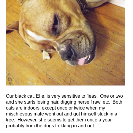
Our black cat, Elle, is very sensitive to fleas. One or two
and she starts losing hair, digging herself raw, etc. Both
cats are indoors, except once or twice when my
mischievous male went out and got himself stuck in a
tree. However, she seems to get them once a year,
probably from the dogs trekking in and out.