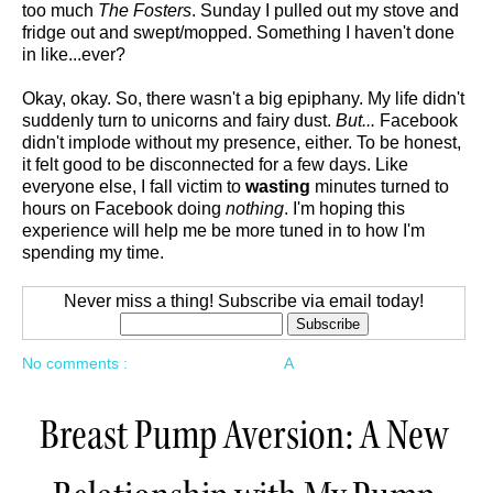
too much
The Fosters
. Sunday I pulled out my stove and
fridge out and swept/mopped. Something I haven't done
in like...ever?
Okay, okay. So, there wasn't a big epiphany. My life didn't
suddenly turn to unicorns and fairy dust.
But...
Facebook
didn't implode without my presence, either. To be honest,
it felt good to be disconnected for a few days. Like
everyone else, I fall victim to
wasting
minutes turned to
hours on Facebook doing
nothing
. I'm hoping this
experience will help me be more tuned in to how I'm
spending my time.
Never miss a thing! Subscribe via email today!
No comments :
A
Breast Pump Aversion: A New