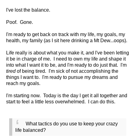
I've lost the balance.
Poof. Gone.
I'm ready to get back on track with my life, my goals, my
health, my family (as I sit here drinking a Mt Dew...oops).
Life really is about what you make it, and I've been letting
it be in charge of me. I need to own my life and shape it
into what I want it to be, and I'm ready to do just that. I'm
tired
of being tired. I'm sick of not accomplishing the
things I want to. I'm ready to pursue my dreams and
reach my goals.
I'm starting now. Today is the day I get it all together and
start to feel a little less overwhelmed. I can do this.
What tactics do you use to keep your crazy
life balanced?