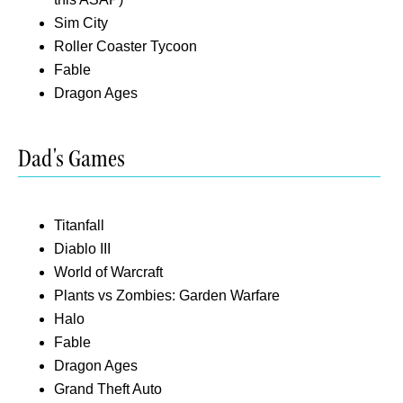
Sim City
Roller Coaster Tycoon
Fable
Dragon Ages
Dad's Games
Titanfall
Diablo III
World of Warcraft
Plants vs Zombies: Garden Warfare
Halo
Fable
Dragon Ages
Grand Theft Auto