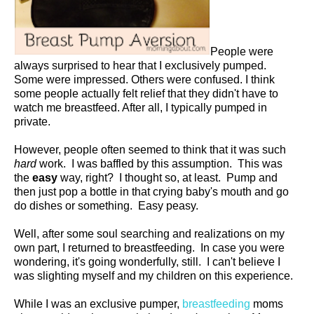
People were
always surprised to hear that I exclusively pumped.
Some were impressed. Others were confused. I think
some people actually felt relief that they didn't have to
watch me breastfeed. After all, I typically pumped in
private.
However, people often seemed to think that it was such
hard
work. I was baffled by this assumption. This was
the
easy
way, right? I thought so, at least. Pump and
then just pop a bottle in that crying baby's mouth and go
do dishes or something. Easy peasy.
Well, after some soul searching and realizations on my
own part, I returned to breastfeeding. In case you were
wondering, it's going wonderfully, still. I can't believe I
was slighting myself and my children on this experience.
While I was an exclusive pumper,
breastfeeding
moms