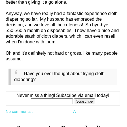
better than giving it a go alone.
Anyway, we have really had a fantastic experience cloth
diapering so far. My husband has embraced the
decision, and we love all the cuteness! So bye-bye
$50-$60 a month on disposables. I now have a nice and
adorable stash of cloth diapers, which I can even resell
when I'm done with them.
Oh and it's definitely not hard or gross, like many people
assume.
Have you ever thought about trying cloth
diapering?
Never miss a thing! Subscribe via email today!
No comments :
A