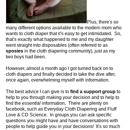
Plus, there's so
many different options available to the modern mom who
wants to cloth diaper that it's easy to get intimidated. So,
that's exactly what happened to me and my daughter
went straight into disposables (often referred to as
sposies
in the cloth diapering community), just as my
two boys had been.
However, almost a month ago I got turned back on to
cloth diapers and finally decided to take the dive after,
once again, overwhelming myself with information.
The best advice I can give is to
find a support group
to
help to you through making your decision and to help to
find the
essential
information. There are plenty on
facebook, such as Everyday Cloth Diapering and Fluff
Love & CD Science. In groups you can ask specific
questions you might have and have conversations with
people to help guide you in your decisions! It's so much