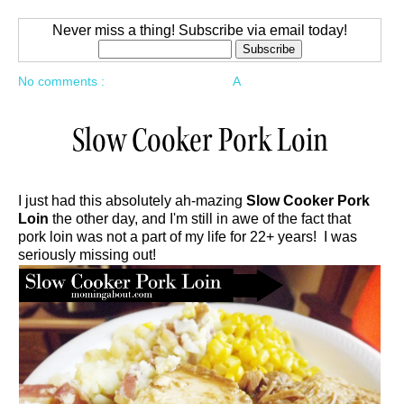
Never miss a thing! Subscribe via email today!
No comments :
A
Slow Cooker Pork Loin
I just had this absolutely ah-mazing
Slow Cooker Pork
Loin
the other day, and I'm still in awe of the fact that
pork loin was not a part of my life for 22+ years! I was
seriously missing out!