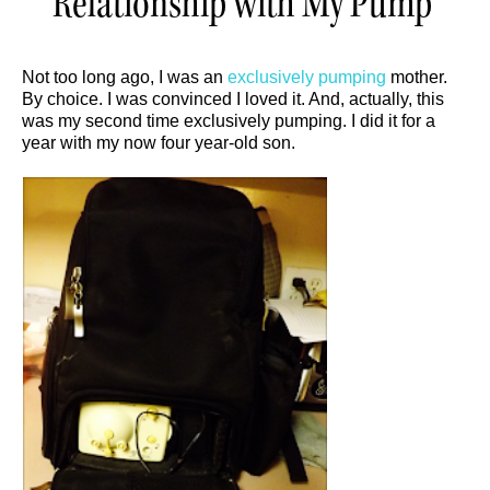
Relationship with My Pump
Not too long ago, I was an
exclusively pumping
mother.
By choice. I was convinced I loved it. And, actually, this
was my second time exclusively pumping. I did it for a
year with my now four year-old son.