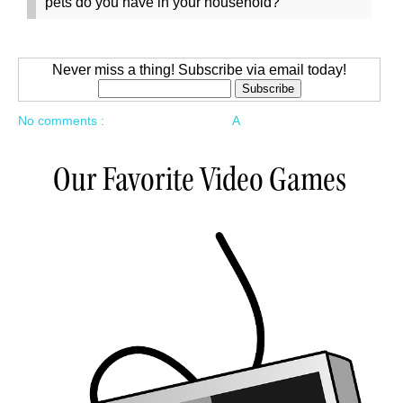
pets do you have in your household?
Never miss a thing! Subscribe via email today!
No comments :
A
Our Favorite Video Games