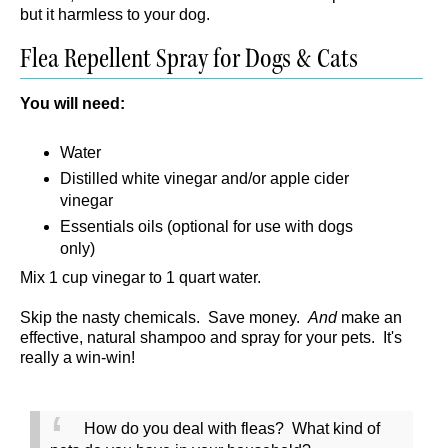
but it harmless to your dog.
Flea Repellent Spray for Dogs & Cats
You will need:
Water
Distilled white vinegar and/or apple cider
vinegar
Essentials oils (optional for use with dogs
only)
Mix 1 cup vinegar to 1 quart water.
Skip the nasty chemicals. Save money.
And
make an
effective, natural shampoo and spray for your pets. It's
really a win-win!
How do you deal with fleas? What kind of