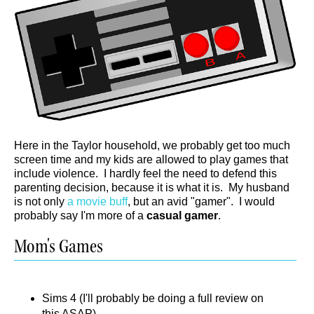
Here in the Taylor household, we probably get too much
screen time and my kids are allowed to play games that
include violence. I hardly feel the need to defend this
parenting decision, because it is what it is. My husband
is not only
a movie buff
, but an avid "gamer". I would
probably say I'm more of a
casual gamer
.
Mom's Games
Sims 4 (I'll probably be doing a full review on
this ASAP)