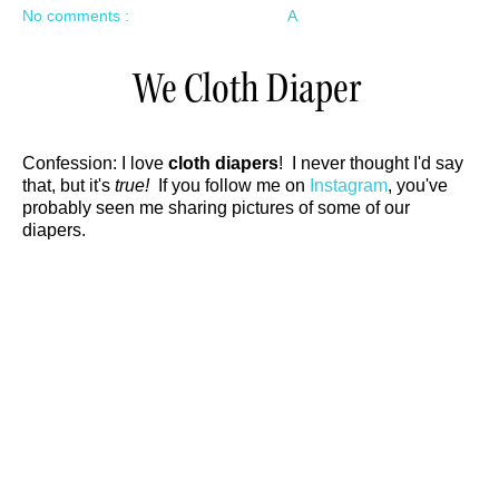
No comments :
A
We Cloth Diaper
Confession: I love
cloth diapers
! I never thought I'd say
that, but it's
true!
If you follow me on
Instagram
, you've
probably seen me sharing pictures of some of our
diapers.