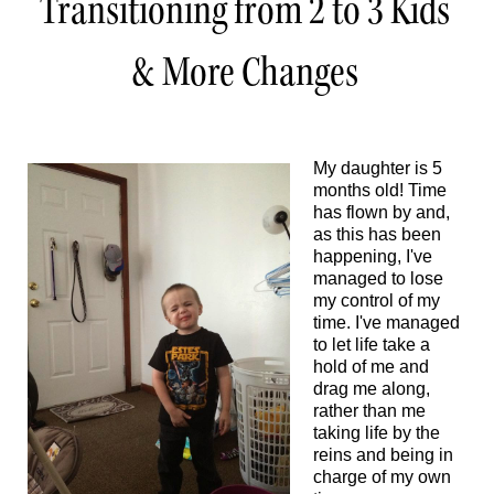
Transitioning from 2 to 3 Kids
& More Changes
My daughter is 5
months old! Time
has flown by and,
as this has been
happening, I've
managed to lose
my control of my
time. I've managed
to let life take a
hold of me and
drag me along,
rather than me
taking life by the
reins and being in
charge of my own