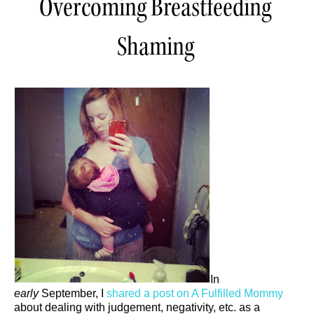
Overcoming Breastfeeding
Shaming
In
early
September, I
shared a post on A Fulfilled Mommy
about dealing with judgement, negativity, etc. as a