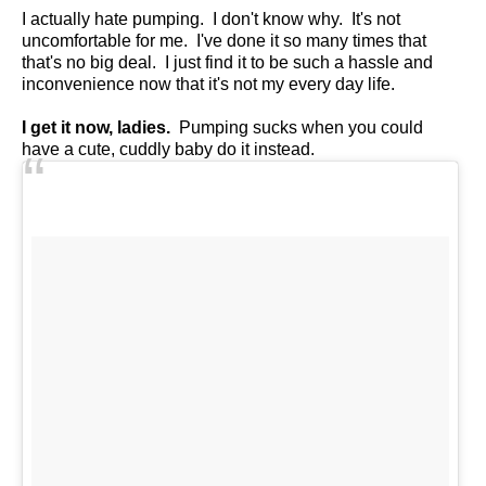
I actually hate pumping. I don't know why. It's not
uncomfortable for me. I've done it so many times that
that's no big deal. I just find it to be such a hassle and
inconvenience now that it's not my every day life.
I get it now, ladies.
Pumping sucks when you could
have a cute, cuddly baby do it instead.