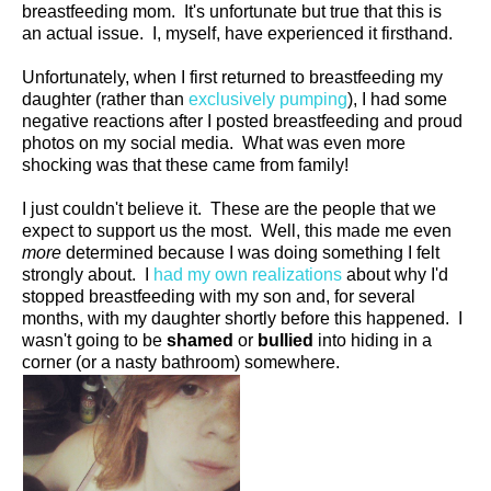
breastfeeding mom. It's unfortunate but true that this is
an actual issue. I, myself, have experienced it firsthand.
Unfortunately, when I first returned to breastfeeding my
daughter (rather than
exclusively pumping
), I had some
negative reactions after I posted breastfeeding and proud
photos on my social media. What was even more
shocking was that these came from family!
I just couldn't believe it. These are the people that we
expect to support us the most. Well, this made me even
more
determined because I was doing something I felt
strongly about. I
had my own realizations
about why I'd
stopped breastfeeding with my son and, for several
months, with my daughter shortly before this happened. I
wasn't going to be
shamed
or
bullied
into hiding in a
corner (or a nasty bathroom) somewhere.