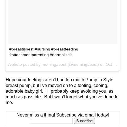
#breastisbest #nursing #breastfeeding
#attachmentparenting #normalizeit
A photo posted by momingabout (@momingabout) on
Oct 10, 2014 at 9:20am PDT
Hope your feelings aren't hurt too much Pump In Style
breast pump, but I've moved on to a tooting, cooing,
adorable baby girl. I'll probably keep avoiding you, as
much as possible. But I won't forget what you've done for
me.
Never miss a thing! Subscribe via email today!