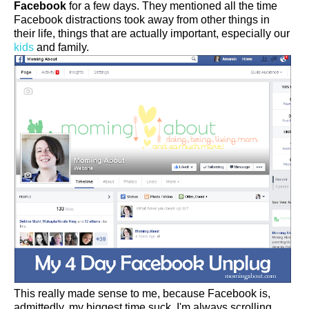
Facebook
for a few days. They mentioned all the time
Facebook distractions took away from other things in
their life, things that are actually important, especially our
kids
and family.
This really made sense to me, because Facebook is,
admittedly, my biggest time suck. I'm always scrolling