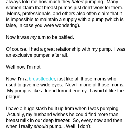
always told me how much they
hated
pumping. Many
women claim that breast pumps just don't work for them.
Moms, professionals, and others also often claim that it
is impossible to maintain a supply with a pump (which is
false, in case you were wondering).
Now it was
my
turn to be baffled.
Of course, I had a great relationship with my pump. I was
an exclusive pumper, after all.
Well now I'm not.
Now, I'm a
breastfeeder
, just like all those moms who
used to give me wide eyes. Now I'm one of those moms.
My pump is like a friend turned enemy. I avoid it like the
plague.
I have a huge stash built up from when I was pumping.
Actually, my husband wishes he could find more than
breast milk in our deep freezer. So, every now and then
when I really
should
pump... Well, I don't.