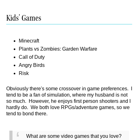
Kids' Games
Minecraft
Plants vs Zombies: Garden Warfare
Call of Duty
Angry Birds
Risk
Obviously there's some crossover in game preferences. I
tend to be a fan of simulation, where my husband is not
so much. However, he enjoys first person shooters and I
hardly do. We both love RPGs/adventure games, so we
tend to bond there.
What are some video games that you love?