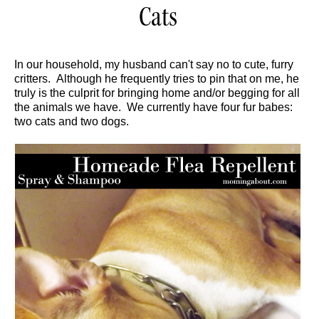
Cats
In our household, my husband can't say no to cute, furry
critters. Although he frequently tries to pin that on me, he
truly is the culprit for bringing home and/or begging for all
the animals we have. We currently have four fur babes:
two cats and two dogs.