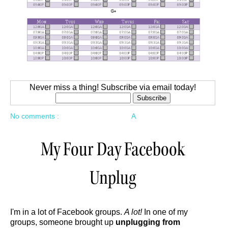
Never miss a thing! Subscribe via email today!
No comments :
A
My Four Day Facebook
Unplug
I'm in a lot of Facebook groups.
A lot!
In one of my
groups, someone brought up
unplugging from