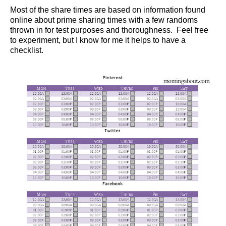
Most of the share times are based on information found
online about prime sharing times with a few randoms
thrown in for test purposes and thoroughness. Feel free
to experiment, but I know for me it helps to have a
checklist.