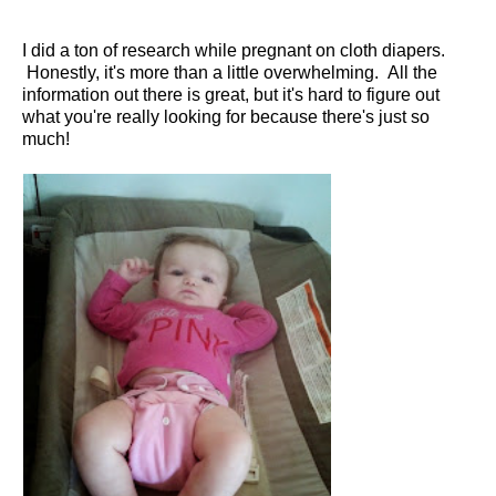
I did a ton of research while pregnant on cloth diapers.
Honestly, it's more than a little overwhelming. All the
information out there is great, but it's hard to figure out
what you're really looking for because there's just so
much!