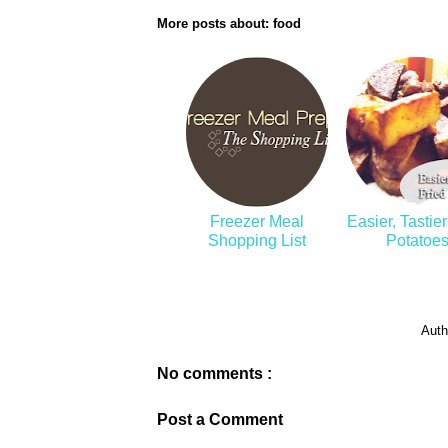
More posts about:
food
Freezer Meal
Easier, Tastier
Shopping List
Potatoe
Auth
No comments :
Post a Comment