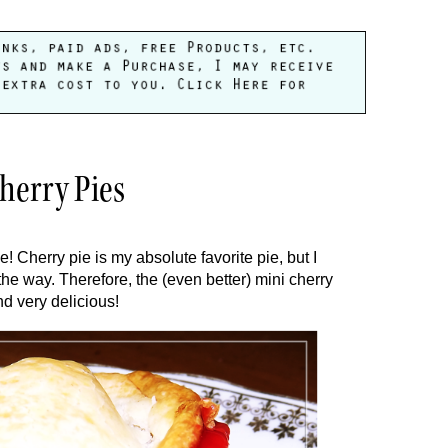
herry Pies
! Cherry pie is my absolute favorite pie, but I
he way. Therefore, the (even better) mini cherry
nd very delicious!