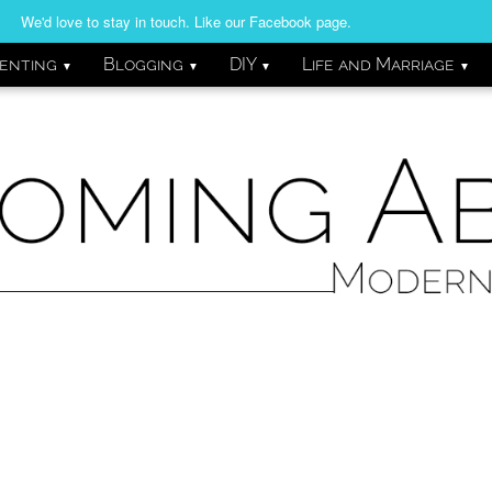
We'd love to stay in touch. Like our Facebook page.
enting
Blogging
DIY
Life and Marriage
▼
▼
▼
▼