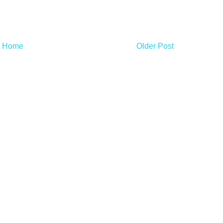
Home
Older Post