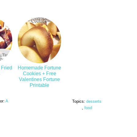
 Fried
Homemade Fortune
s
Cookies + Free
Valentines Fortune
Printable
or:
A
Topics:
desserts
,
food