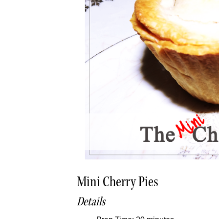
Mini Cherry Pies
Details