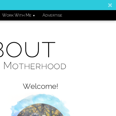
Work With Me
Advertise
▼
Welcome!