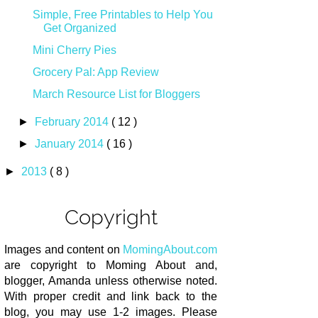
Simple, Free Printables to Help You
Get Organized
Mini Cherry Pies
Grocery Pal: App Review
March Resource List for Bloggers
►
February 2014
( 12 )
►
January 2014
( 16 )
►
2013
( 8 )
Copyright
Images and content on
MomingAbout.com
are copyright to Moming About and,
blogger, Amanda unless otherwise noted.
With proper credit and link back to the
blog, you may use 1-2 images. Please