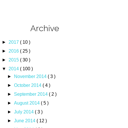
Archive
►
2017
( 10 )
►
2016
( 25 )
►
2015
( 30 )
▼
2014
( 100 )
►
November 2014
( 3 )
►
October 2014
( 4 )
►
September 2014
( 2 )
►
August 2014
( 5 )
►
July 2014
( 3 )
►
June 2014
( 12 )