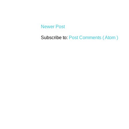
Newer Post
Subscribe to:
Post Comments ( Atom )