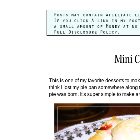
Mini C
This is one of my favorite desserts to make
think I lost my pie pan somewhere along t
pie was born. It's super simple to make a