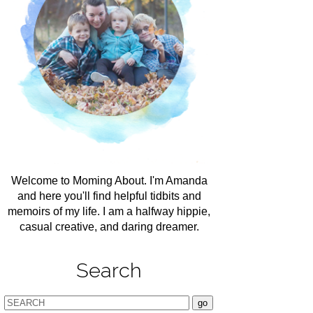
Welcome to Moming About. I'm Amanda
and here you'll find helpful tidbits and
memoirs of my life. I am a halfway hippie,
casual creative, and daring dreamer.
Search