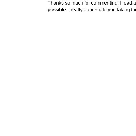
Thanks so much for commenting! I read al
possible. I really appreciate you taking t