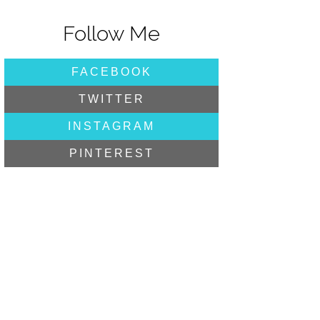
Follow Me
FACEBOOK
TWITTER
INSTAGRAM
PINTEREST