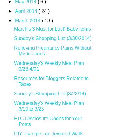
►
May 2014
( 6 )
►
April 2014
( 24 )
▼
March 2014
( 13 )
March's 3 Must (or Lust) Baby Items
Sunday's Shopping List (3/30/2014)
Relieving Pregnancy Pains Without
Medications
Wednesday's Weekly Meal Plan
3/26-4/01
Resources for Bloggers Related to
Taxes
Sunday's Shopping List (3/23/14)
Wednesday's Weekly Meal Plan
3/19 to 3/25
FTC Disclosure Codes for Your
Posts
DIY Triangles on Textured Walls