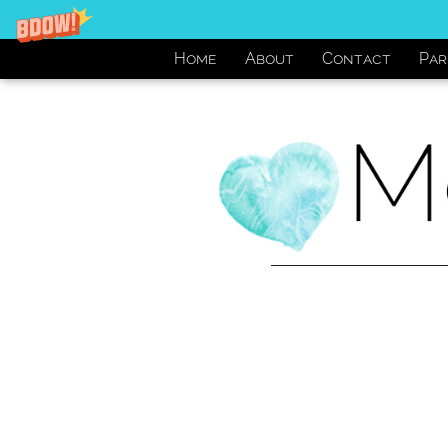
Home
About
Contact
Par