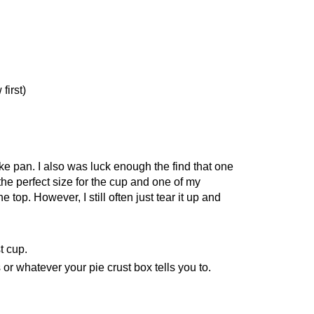
first)
ke pan. I also was luck enough the find that one
he perfect size for the cup and one of my
 top. However, I still often just tear it up and
t cup.
r whatever your pie crust box tells you to.