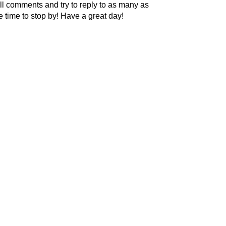
l comments and try to reply to as many as
he time to stop by! Have a great day!