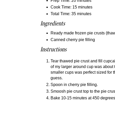
Prep Time: 20 minutes
Cook Time: 15 minutes
Total Time: 35 minutes
Ingredients
Ready made frozen pie crusts (thaw 
Canned cherry pie filling
Instructions
Tear thawed pie crust and fill cupca
of my larger around cup was about t
smaller cups was perfect sized for the
guess.
Spoon in cherry pie filling.
Smoosh pie crust top to the pie crus
Bake 10-15 minutes at 450 degrees o