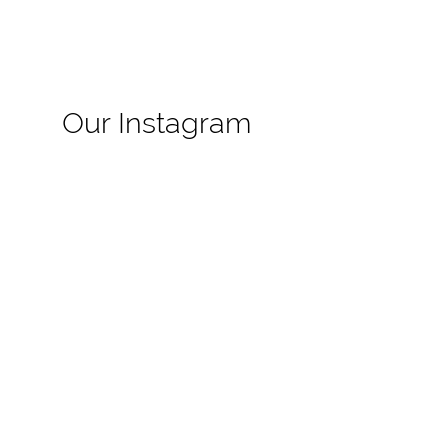
Our Instagram