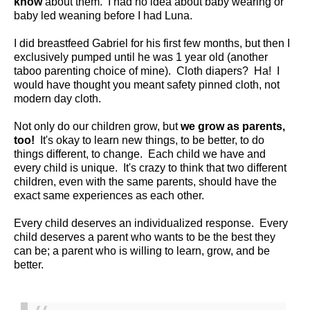
know
about them. I had no idea about baby wearing or
baby led weaning before I had Luna.
I did breastfeed Gabriel for his first few months, but then I
exclusively pumped until he was 1 year old (another
taboo parenting choice of mine). Cloth diapers? Ha! I
would have thought you meant safety pinned cloth, not
modern day cloth.
Not only do our children grow, but
we grow as parents,
too!
It's okay to learn new things, to be better, to do
things different, to change. Each child we have and
every child is unique. It's crazy to think that two different
children, even with the same parents, should have the
exact same experiences as each other.
Every child deserves an individualized response. Every
child deserves a parent who wants to be the best they
can be; a parent who is willing to learn, grow, and be
better.