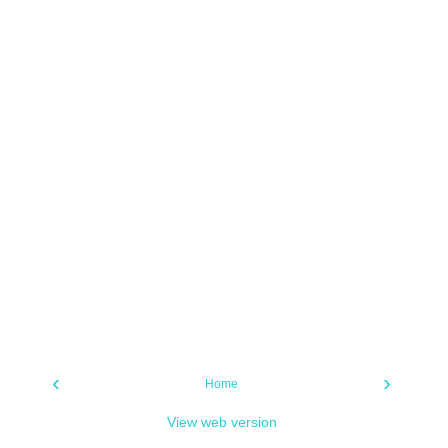
‹
›
Home
View web version