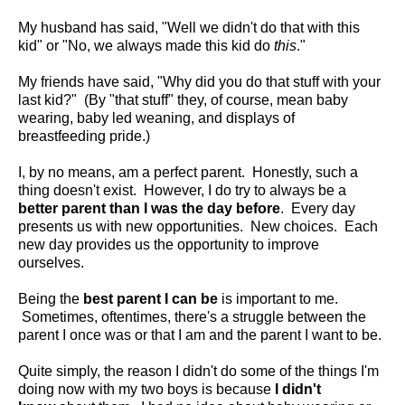
My husband has said, "Well we didn't do that with this
kid" or "No, we always made this kid do
this
."
My friends have said, "Why did you do that stuff with your
last kid?" (By "that stuff" they, of course, mean baby
wearing, baby led weaning, and displays of
breastfeeding pride.)
I, by no means, am a perfect parent. Honestly, such a
thing doesn't exist. However, I do try to always be a
better parent than I was the day before
. Every day
presents us with new opportunities. New choices. Each
new day provides us the opportunity to improve
ourselves.
Being the
best parent I can be
is important to me.
Sometimes, oftentimes, there's a struggle between the
parent I once was or that I am and the parent I want to be.
Quite simply, the reason I didn't do some of the things I'm
doing now with my two boys is because
I didn't