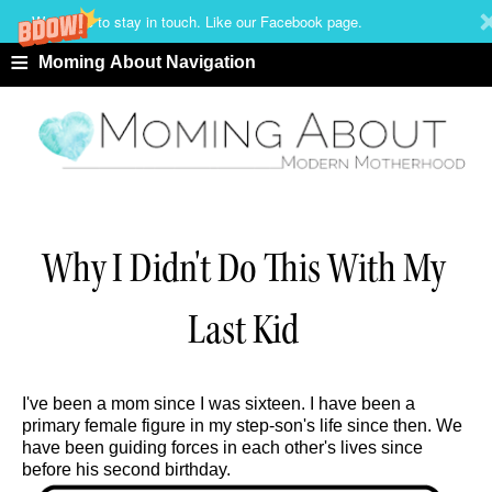
We'd love to stay in touch. Like our Facebook page.
≡
Moming About Navigation
Why I Didn't Do This With My
Last Kid
I've been a mom since I was sixteen. I have been a
primary female figure in my step-son's life since then. We
have been guiding forces in each other's lives since
before his second birthday.