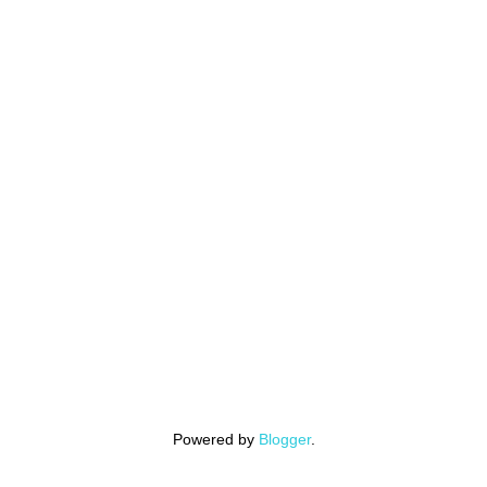
Powered by
Blogger
.