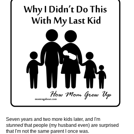
Seven years and two more kids later, and I'm
stunned
that people (my husband even) are surprised
that I'm not the same parent I once was.