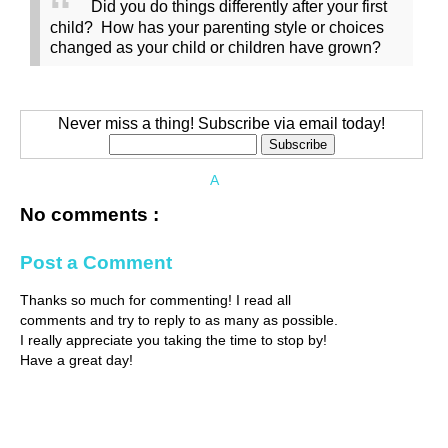
Did you do things differently after your first
child? How has your parenting style or choices
changed as your child or children have grown?
Never miss a thing! Subscribe via email today!
A
No comments :
Post a Comment
Thanks so much for commenting! I read all
comments and try to reply to as many as possible.
I really appreciate you taking the time to stop by!
Have a great day!