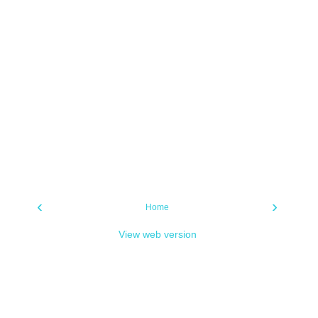
‹
›
Home
View web version