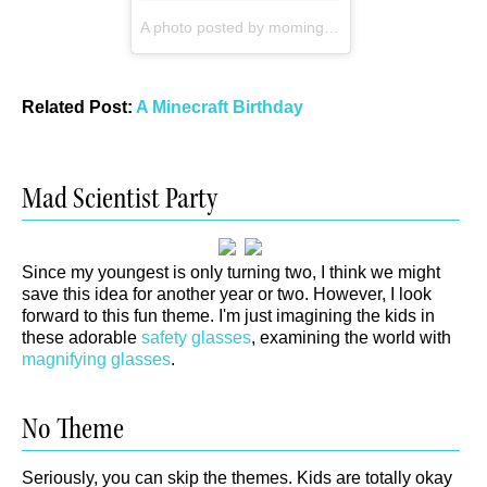
A photo posted by momingabout (@momingabout)
Related Post:
A Minecraft Birthday
Mad Scientist Party
Since my youngest is only turning two, I think we might
save this idea for another year or two. However, I look
forward to this fun theme. I'm just imagining the kids in
these adorable
safety glasses
, examining the world with
magnifying glasses
.
No Theme
Seriously, you can skip the themes. Kids are totally okay