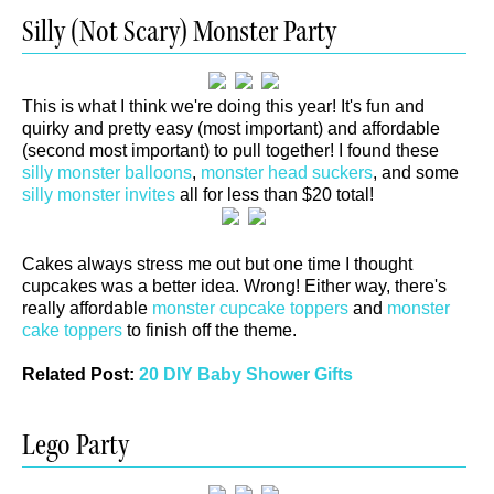
Silly (Not Scary) Monster Party
This is what I think we're doing this year! It's fun and
quirky and pretty easy (most important) and affordable
(second most important) to pull together! I found these
silly monster balloons
,
monster head suckers
, and some
silly monster invites
all for less than $20 total!
Cakes always stress me out but one time I thought
cupcakes was a better idea. Wrong! Either way, there's
really affordable
monster cupcake toppers
and
monster
cake toppers
to finish off the theme.
Related Post:
20 DIY Baby Shower Gifts
Lego Party