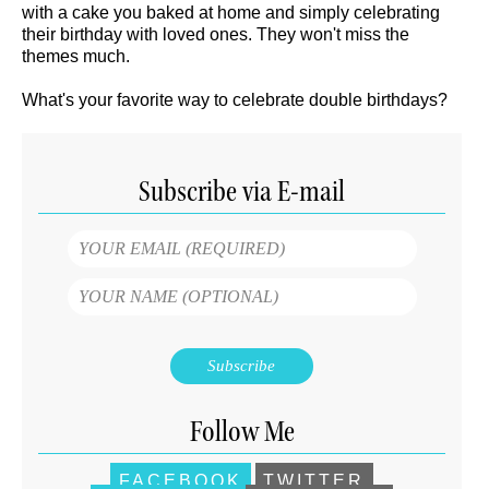
with a cake you baked at home and simply celebrating
their birthday with loved ones. They won't miss the
themes much.
What's your favorite way to celebrate double birthdays?
Subscribe via E-mail
Follow Me
FACEBOOK
TWITTER