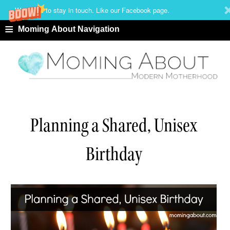
We'd love to stay in touch. Like our Facebook page.
≡
Moming About Navigation
Planning a Shared, Unisex
Birthday