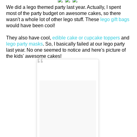
We did a lego themed party last year. Actually, I spent
most of the party budget on awesome cakes, so there
wasn't a whole lot of other lego stuff. These
lego gift bags
would have been cool!
They also have cool,
edible cake or cupcake toppers
and
lego party masks
. So, I basically failed at our lego party
last year. No one seemed to notice and here's picture of
the kids' awesome cakes!