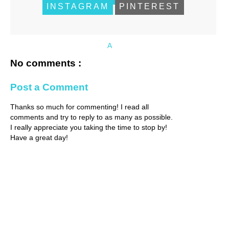
INSTAGRAM
PINTEREST
A
No comments :
Post a Comment
Thanks so much for commenting! I read all
comments and try to reply to as many as possible.
I really appreciate you taking the time to stop by!
Have a great day!