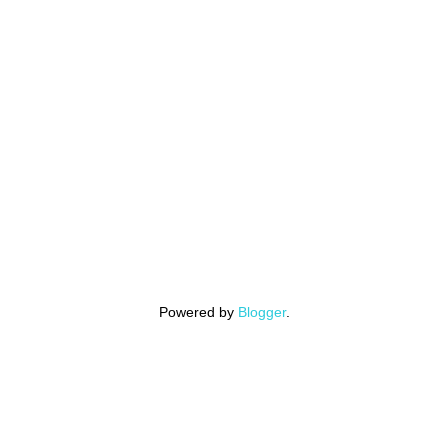
Powered by
Blogger
.