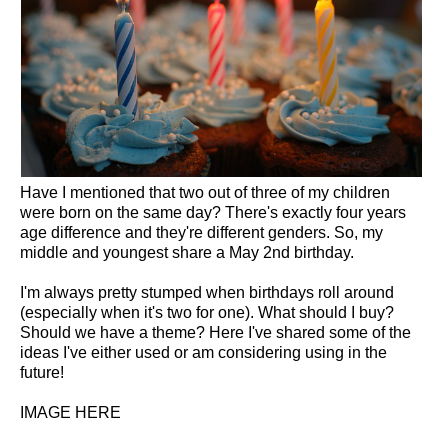
Have I mentioned that two out of three of my children
were born on the same day? There's exactly four years
age difference and they're different genders. So, my
middle and youngest share a May 2nd birthday.
I'm always pretty stumped when birthdays roll around
(especially when it's two for one). What should I buy?
Should we have a theme? Here I've shared some of the
ideas I've either used or am considering using in the
future!
IMAGE HERE