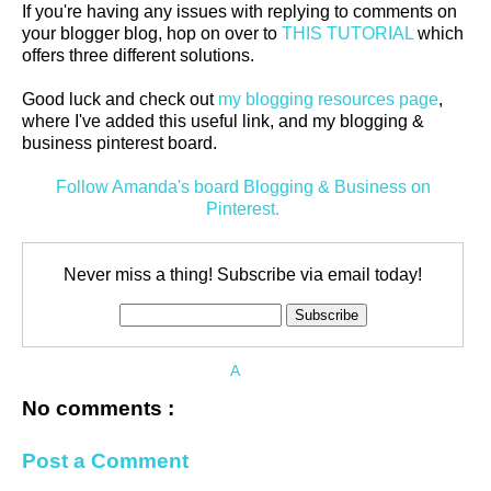
If you're having any issues with replying to comments on
your blogger blog, hop on over to
THIS TUTORIAL
which
offers three different solutions.
Good luck and check out
my blogging resources page
,
where I've added this useful link, and my blogging &
business pinterest board.
Follow Amanda's board Blogging & Business on
Pinterest.
Never miss a thing! Subscribe via email today!
A
No comments :
Post a Comment