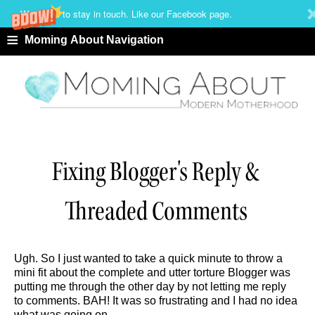
We'd love to stay in touch. Like our Facebook page.
≡
Moming About Navigation
Fixing Blogger's Reply &
Threaded Comments
Ugh. So I just wanted to take a quick minute to throw a
mini fit about the complete and utter torture Blogger was
putting me through the other day by not letting me reply
to comments. BAH! It was so frustrating and I had no idea
what was going on.