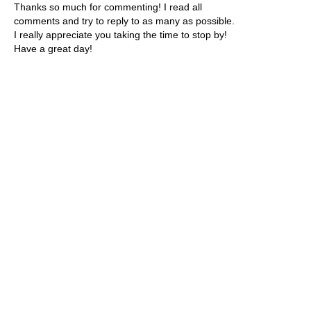
Thanks so much for commenting! I read all
comments and try to reply to as many as possible.
I really appreciate you taking the time to stop by!
Have a great day!