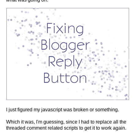
I just figured my javascript was broken or something.
Which it was, I'm guessing, since I had to replace all the
threaded comment related scripts to get it to work again.