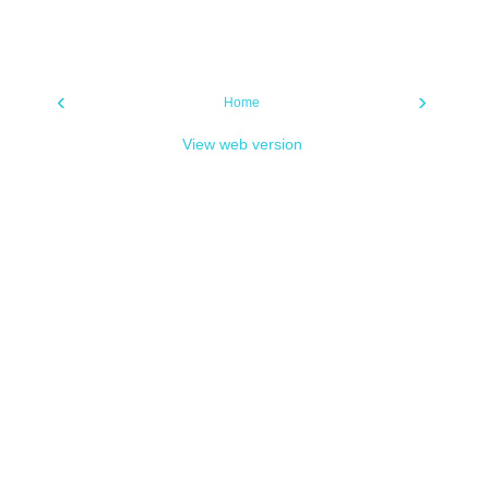
‹
›
Home
View web version