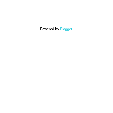
Powered by
Blogger
.